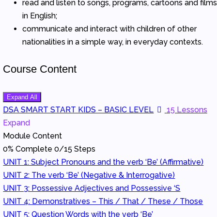
read and listen to songs, programs, cartoons and film
in English;
communicate and interact with children of other
nationalities in a simple way, in everyday contexts.
Course Content
Expand All
Modules
DSA SMART START KIDS – BASIC LEVEL
15 Lessons
Expand
Module Content
0% Complete
0/15 Steps
UNIT 1: Subject Pronouns and the verb ‘Be’ (Affirmative)
UNIT 2: The verb ‘Be’ (Negative & Interrogative)
UNIT 3: Possessive Adjectives and Possessive ‘S
UNIT 4: Demonstratives – This / That / These / Those
UNIT 5: Question Words with the verb ‘Be’