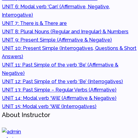
UNIT 6: Modal verb ‘Can’ (Affirmative, Negative,
Interrogative)
UNIT 7: There is & There are
UNIT 8: Plural Nouns (Regular and Irregular) & Numbers
UNIT 9: Present Simple (Affirmative & Negative)
UNIT 10: Present Simple (Interrogatives, Questions & Short
Answers)
UNIT 11: Past Simple of the verb ‘Be’ (Affirmative &
Negative)
UNIT 12: Past Simple of the verb ‘Be’ (Interrogatives)
UNIT 13: Past Simple – Regular Verbs (Affirmative)
UNIT 14: Modal verb ‘Will’ (Affirmative & Negative)
UNIT 15: Modal verb ‘Will’ (Interrogatives)
About Instructor