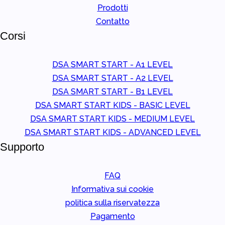
Prodotti
Contatto
Corsi
DSA SMART START - A1 LEVEL
DSA SMART START - A2 LEVEL
DSA SMART START - B1 LEVEL
DSA SMART START KIDS - BASIC LEVEL
DSA SMART START KIDS - MEDIUM LEVEL
DSA SMART START KIDS - ADVANCED LEVEL
Supporto
FAQ
Informativa sui cookie
politica sulla riservatezza
Pagamento