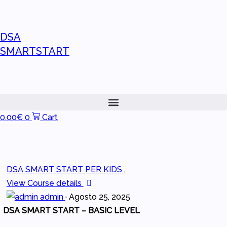
DSA
SMARTSTART
0.00
€
0
Cart
DSA SMART START PER KIDS
,
View Course details
admin
·
Agosto 25, 2025
DSA SMART START – BASIC LEVEL