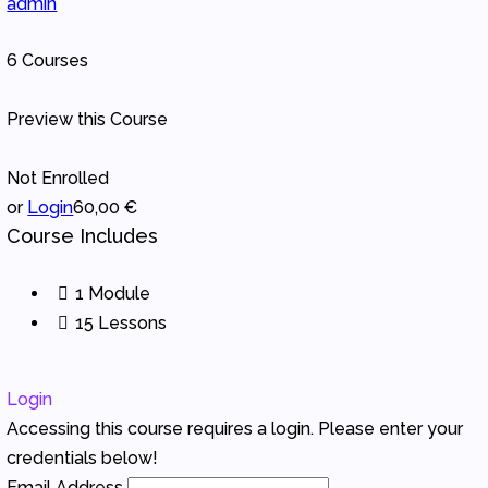
admin
6 Courses
Preview this Course
Not Enrolled
or
Login
60,00 €
Course Includes
1 Module
15 Lessons
Login
Accessing this course requires a login. Please enter your
credentials below!
Email Address