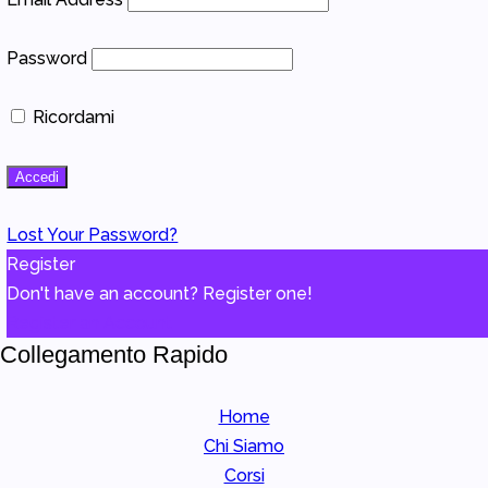
Password
Ricordami
Lost Your Password?
Register
Don't have an account? Register one!
Register an Account
Collegamento Rapido
Home
Chi Siamo
Corsi