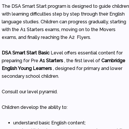
The DSA Smart Start program is designed to guide childre
with learning difficulties step by step through their English
language studies. Children can progress gradually, starting
with the A1 Starters exams, moving on to the Movers
exams, and finally reaching the A2 Flyers.
DSA Smart Start Basic
Level offers essential content for
preparing for Pre
A1 Starters
, the first level of
Cambridge
English Young Learners
, designed for primary and lower
secondary school children.
Consult our level pyramid.
Children develop the ability to:
understand basic English content;