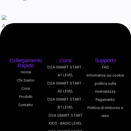
Admin
Agosto 7, 2026
Collegamento
Corsi
Supporto
Rapido
DSA SMART START -
FAQ
Home
A1 LEVEL
Informativa sui cookie
Chi Siamo
DSA SMART START -
politica sulla
Corsi
A2 LEVEL
riservatezza
Prodotti
DSA SMART START -
Pagamento
Contatto
B1 LEVEL
Politica di rimborso e
DSA SMART START
reso
KIDS - BASIC LEVEL