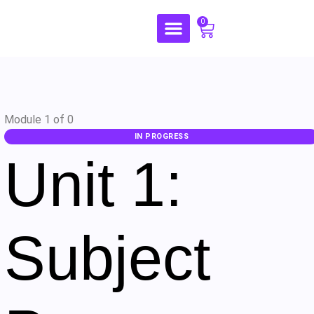
0
Module 1
of 0
IN PROGRESS
Unit 1:
Subject