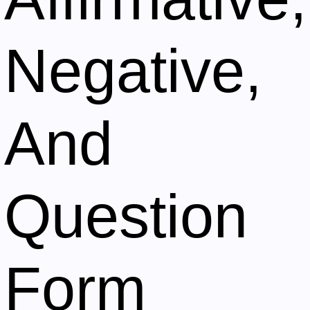
Negative,
And
Question
Form