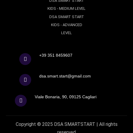
DSA SMART START
KIDS - MEDIUM LEVEL
DSA SMART START
KIDS - ADVANCED
LEVEL
+39 351 8459607
dsa.smart.start@gmail.com
Viale Bonaria, 90, 09125 Cagliari
Copyright © 2025
DSA
SMARTSTART |
All rights
reserved