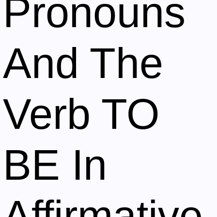
Pronouns
And The
Verb TO
BE In
Affirmative,