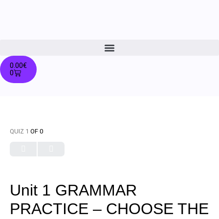
0.00
€
0
QUIZ 1
OF 0
Unit 1 GRAMMAR
PRACTICE – CHOOSE THE