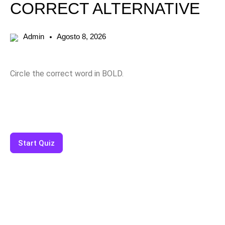
CORRECT ALTERNATIVE
Admin
Agosto 8, 2026
Circle the correct word in BOLD.