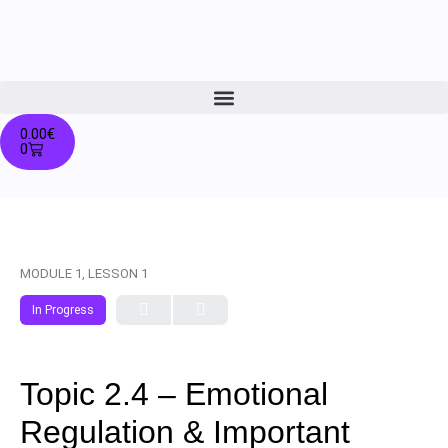
0.00
€
0
MODULE 1, LESSON 1
In Progress
Topic 2.4 – Emotional
Regulation & Important