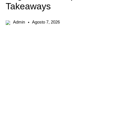
Takeaways
Admin
Agosto 7, 2026