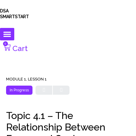
DSA
SMARTSTART
0
Cart
MODULE 1, LESSON 1
In Progress
Topic 4.1 – The
Relationship Between