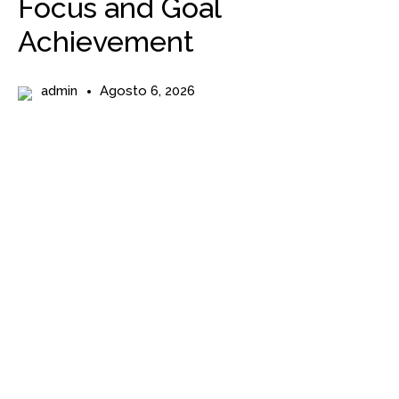
Focus and Goal
Achievement
admin
Agosto 6, 2026