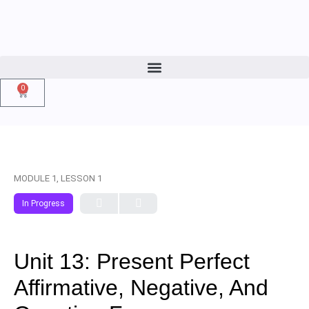
0
MODULE 1, LESSON 1
In Progress
Unit 13: Present Perfect
Affirmative, Negative, And