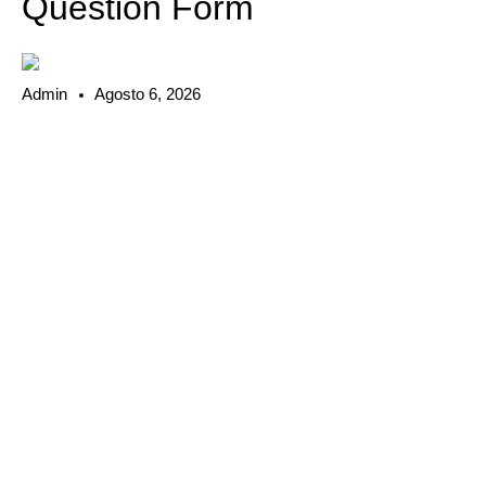
Question Form
Admin
Agosto 6, 2026