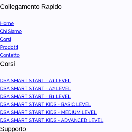
Collegamento Rapido
Home
Chi Siamo
Corsi
Prodotti
Contatto
Corsi
DSA SMART START - A1 LEVEL
DSA SMART START - A2 LEVEL
DSA SMART START - B1 LEVEL
DSA SMART START KIDS - BASIC LEVEL
DSA SMART START KIDS - MEDIUM LEVEL
DSA SMART START KIDS - ADVANCED LEVEL
Supporto