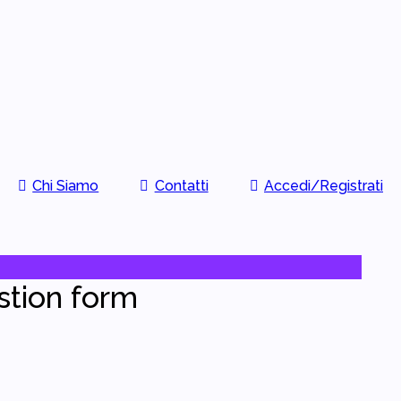
Chi Siamo
Contatti
Accedi/Registrati
stion form