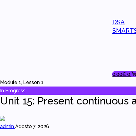
DSA
SMART
0.00
€
0
Module 1, Lesson 1
In Progress
Unit 15: Present continuous a
admin
Agosto 7, 2026