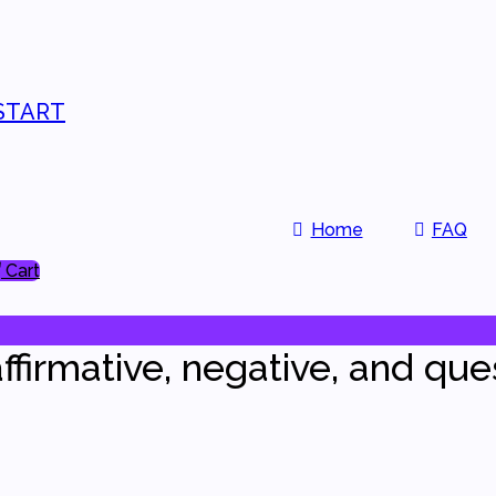
START
Home
FAQ
Cart
ffirmative, negative, and que